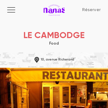
Réserver
Réserver
Manifeste
LE CAMBODGE
Food
Le collectif
La Nana Academy
10, avenue Richerand
Blog