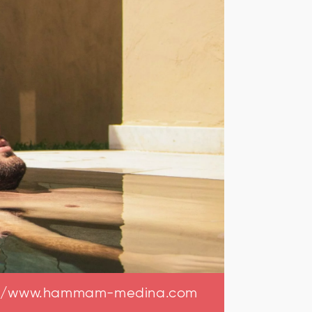
://www.hammam-medina.com