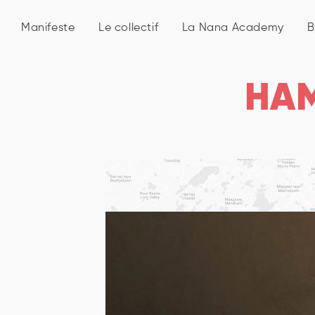
Manifeste
Le collectif
La Nana Academy
B
HA