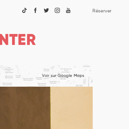
Réserver
NTER
Voir sur Google Maps