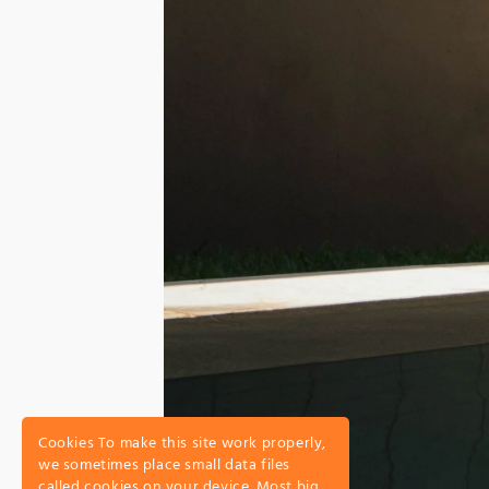
Cookies To make this site work properly,
we sometimes place small data files
called cookies on your device. Most big