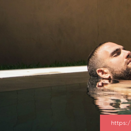
https