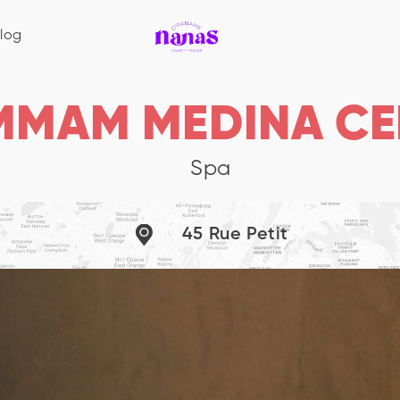
log
MMAM MEDINA CE
Spa
45 Rue Petit